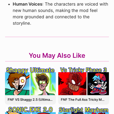
Human Voices
: The characters are voiced with
new human sounds, making the mod feel
more grounded and connected to the
storyline.
You May Also Like
FNF VS Shaggy 2.5 (Ultimate Update)
FNF The Full Ass Tricky MOD