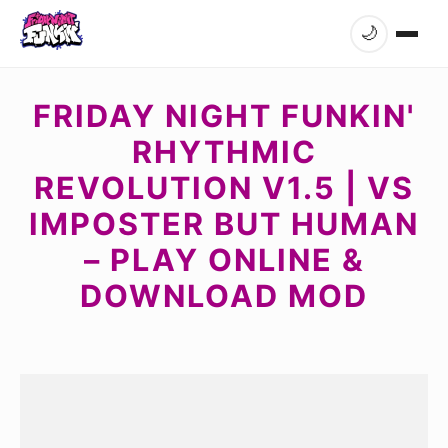
🌙
FRIDAY NIGHT FUNKIN'
RHYTHMIC
REVOLUTION V1.5 | VS
IMPOSTER BUT HUMAN
– PLAY ONLINE &
DOWNLOAD MOD