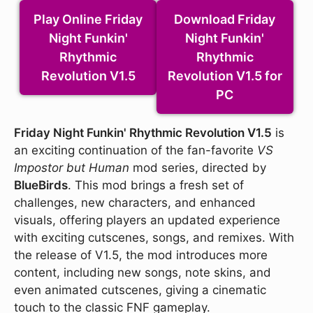
Play Online Friday
Download Friday
Night Funkin'
Night Funkin'
Rhythmic
Rhythmic
Revolution V1.5
Revolution V1.5 for
PC
Friday Night Funkin' Rhythmic Revolution V1.5
is
an exciting continuation of the fan-favorite
VS
Impostor but Human
mod series, directed by
BlueBirds
. This mod brings a fresh set of
challenges, new characters, and enhanced
visuals, offering players an updated experience
with exciting cutscenes, songs, and remixes. With
the release of V1.5, the mod introduces more
content, including new songs, note skins, and
even animated cutscenes, giving a cinematic
touch to the classic FNF gameplay.