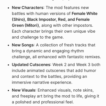
New Characters
: The mod features new
battles with human versions of
Female White
(Shiro), Black Impostor, Red, and Female
Green (Mitori)
, along with other impostors.
Each character brings their own unique vibe
and challenge to the game.
New Songs
: A collection of fresh tracks that
bring a dynamic and engaging rhythm
challenge, all enhanced with fantastic remixes.
Updated Cutscenes
: Week 2 and Week 3 both
include animated cutscenes that add humor
and context to the battles, providing an
immersive narrative experience.
New Visuals
: Enhanced visuals, note skins,
and freeplay art bring the mod to life, giving it
a polished and professional feel.