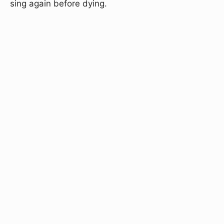
sing again before dying.