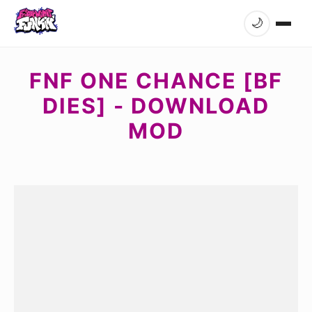
🌙
FNF ONE CHANCE [BF
DIES] - DOWNLOAD
MOD