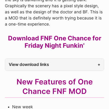
Graphically the scenery has a pixel style design,
as well as the design of the doctor and BF. This is
a MOD that is definitely worth trying because it is
a one-time experience.
Download FNF One Chance for
Friday Night Funkin'
View download links
+
New Features of One
Chance FNF MOD
New week