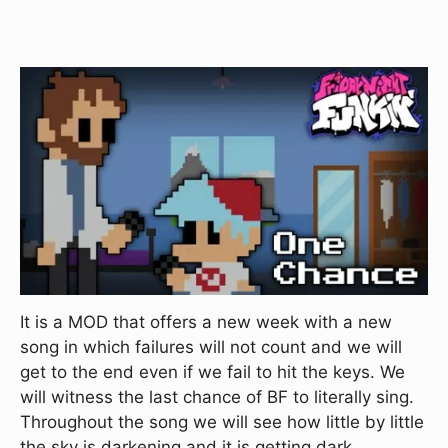
It is a MOD that offers a new week with a new
song in which failures will not count and we will
get to the end even if we fail to hit the keys. We
will witness the last chance of BF to literally sing.
Throughout the song we will see how little by little
the sky is darkening and it is getting dark.