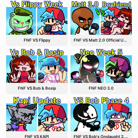
FNF VS Flippy
FNF VS Matt 2.0 Official Update
FNF VS Bob & Bosip
FNF NEO 3.0
FNF VS KAPI
FNF VS Bob's Onslaught 2.0 Update