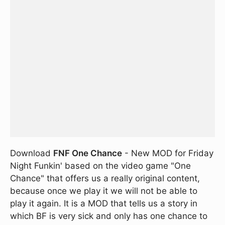
Download
FNF One Chance
- New MOD for Friday
Night Funkin' based on the video game "One
Chance" that offers us a really original content,
because once we play it we will not be able to
play it again. It is a MOD that tells us a story in
which BF is very sick and only has one chance to