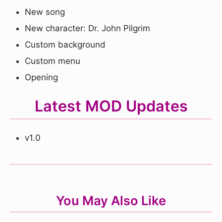
New song
New character: Dr. John Pilgrim
Custom background
Custom menu
Opening
Latest MOD Updates
v1.0
You May Also Like