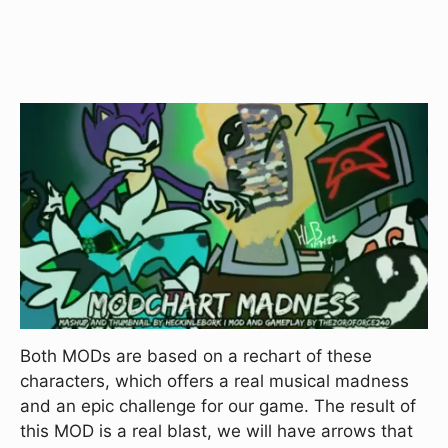
Both MODs are based on a rechart of these
characters, which offers a real musical madness
and an epic challenge for our game. The result of
this MOD is a real blast, we will have arrows that