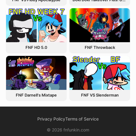
FNF Throwback
FNF HD 5.0
FNF Darnell's Mixtape
FNF VS Slenderman
Privacy Policy
Terms of Service
© 2026 fnfunkin.com