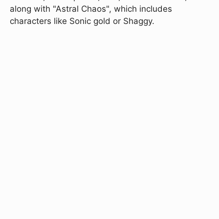
along with "Astral Chaos", which includes
characters like Sonic gold or Shaggy.