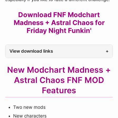
Download FNF Modchart
Madness + Astral Chaos for
Friday Night Funkin'
View download links
+
New Modchart Madness +
Astral Chaos FNF MOD
Features
Two new mods
New characters