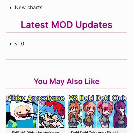
New charts
Latest MOD Updates
v1.0
You May Also Like
FNF VS Pibby Apocalypse
Doki Doki Takeover Plus! Update 3.5