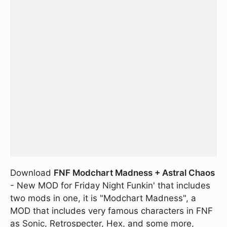
Download
FNF Modchart Madness + Astral Chaos
- New MOD for Friday Night Funkin' that includes
two mods in one, it is "Modchart Madness", a
MOD that includes very famous characters in FNF
as Sonic, Retrospecter, Hex, and some more,