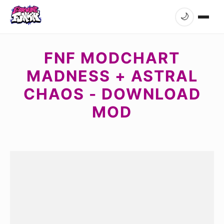
🌙
FNF MODCHART
MADNESS + ASTRAL
CHAOS - DOWNLOAD
MOD