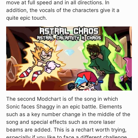
move at full speed and in all directions. In
addition, the vocals of the characters give it a
quite epic touch.
The second Modchart is of the song in which
Sonic faces Shaggy in an epic battle. Elements
such as a key number change in the middle of the
song and special effects such as more laser
beams are added. This is a rechart worth trying,
especially if you like to face a different challenge.