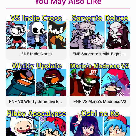
You May Also Like
FNF Indie Cross
FNF Sarvente's Mid-Fight Masses
FNF VS Whitty Definitive Edition
FNF VS Mario's Madness V2