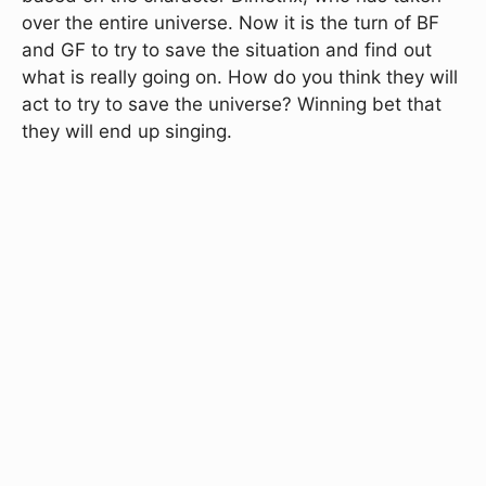
over the entire universe. Now it is the turn of BF
and GF to try to save the situation and find out
what is really going on. How do you think they will
act to try to save the universe? Winning bet that
they will end up singing.