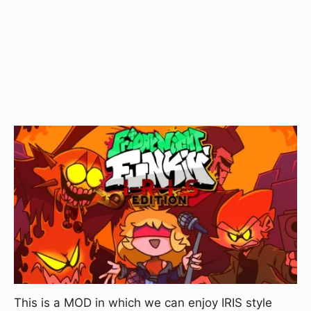
This is a MOD in which we can enjoy IRIS style