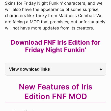
Skins for Friday Night Funkin' characters, and we
will also have the appearance of some surprise
characters like Tricky from Madness Combat. We
are facing a MOD that promises, but unfortunately
will not have more updates from its creators.
Download FNF Iris Edition for
Friday Night Funkin'
View download links
+
New Features of Iris
Edition FNF MOD