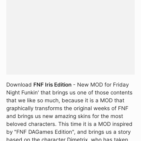
Download
FNF Iris Edition
- New MOD for Friday
Night Funkin' that brings us one of those contents
that we like so much, because it is a MOD that
graphically transforms the original weeks of FNF
and brings us new amazing skins for the most
beloved characters. This time it is a MOD inspired
by "FNF DAGames Edition", and brings us a story
based on the character Dimetrix, who has taken