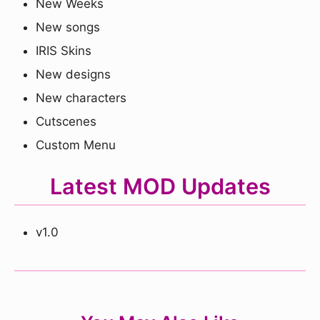
New Weeks
New songs
IRIS Skins
New designs
New characters
Cutscenes
Custom Menu
Latest MOD Updates
v1.0