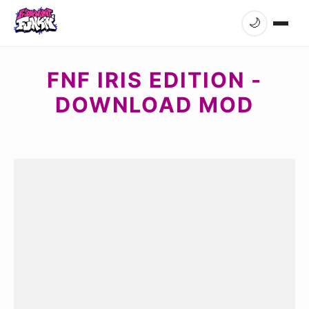
🌙
FNF IRIS EDITION -
DOWNLOAD MOD