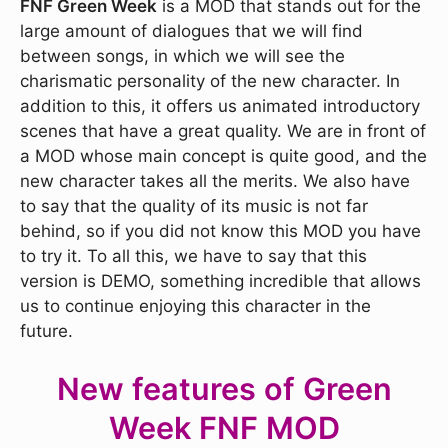
FNF Green Week
is a MOD that stands out for the
large amount of dialogues that we will find
between songs, in which we will see the
charismatic personality of the new character. In
addition to this, it offers us animated introductory
scenes that have a great quality. We are in front of
a MOD whose main concept is quite good, and the
new character takes all the merits. We also have
to say that the quality of its music is not far
behind, so if you did not know this MOD you have
to try it. To all this, we have to say that this
version is DEMO, something incredible that allows
us to continue enjoying this character in the
future.
New features of Green
Week FNF MOD