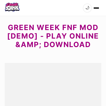
🌙
GREEN WEEK FNF MOD
[DEMO] - PLAY ONLINE
&AMP; DOWNLOAD