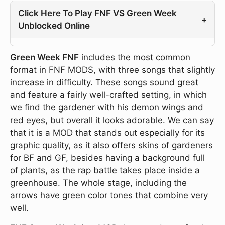
Click Here To Play FNF VS Green Week
+
Unblocked Online
Green Week FNF
includes the most common
format in FNF MODS, with three songs that slightly
increase in difficulty. These songs sound great
and feature a fairly well-crafted setting, in which
we find the gardener with his demon wings and
red eyes, but overall it looks adorable. We can say
that it is a MOD that stands out especially for its
graphic quality, as it also offers skins of gardeners
for BF and GF, besides having a background full
of plants, as the rap battle takes place inside a
greenhouse. The whole stage, including the
arrows have green color tones that combine very
well.