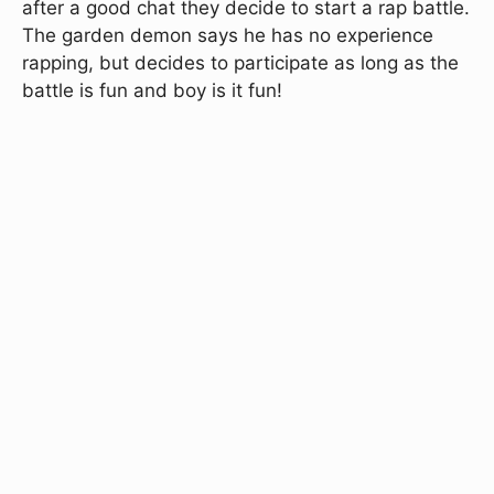
after a good chat they decide to start a rap battle.
The garden demon says he has no experience
rapping, but decides to participate as long as the
battle is fun and boy is it fun!