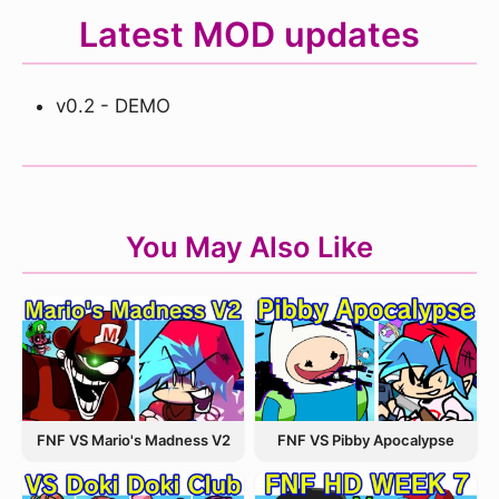
Latest MOD updates
v0.2 - DEMO
You May Also Like
FNF VS Pibby Apocalypse
FNF VS Mario's Madness V2