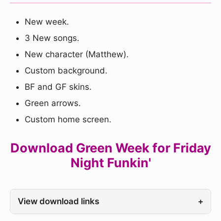
New week.
3 New songs.
New character (Matthew).
Custom background.
BF and GF skins.
Green arrows.
Custom home screen.
Download Green Week for Friday
Night Funkin'
View download links
+