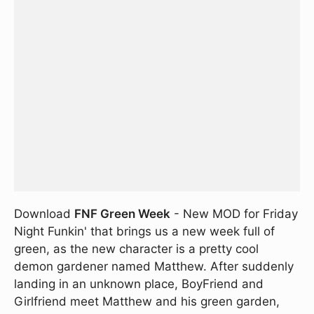
Download
FNF Green Week
- New MOD for Friday
Night Funkin' that brings us a new week full of
green, as the new character is a pretty cool
demon gardener named Matthew. After suddenly
landing in an unknown place, BoyFriend and
Girlfriend meet Matthew and his green garden,