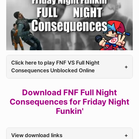
Click here to play FNF VS Full Night
+
Consequences Unblocked Online
Download FNF Full Night
Consequences for Friday Night
Funkin'
View download links
+