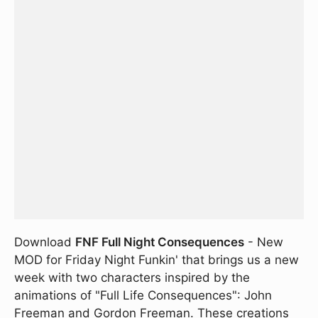
Download
FNF Full Night Consequences
- New
MOD for Friday Night Funkin' that brings us a new
week with two characters inspired by the
animations of "Full Life Consequences": John
Freeman and Gordon Freeman. These creations