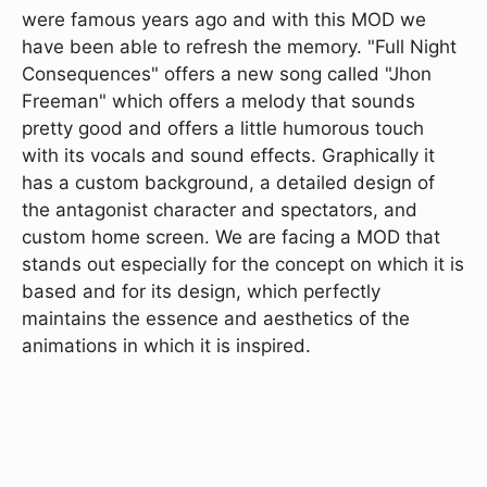
were famous years ago and with this MOD we
have been able to refresh the memory. "Full Night
Consequences" offers a new song called "Jhon
Freeman" which offers a melody that sounds
pretty good and offers a little humorous touch
with its vocals and sound effects. Graphically it
has a custom background, a detailed design of
the antagonist character and spectators, and
custom home screen. We are facing a MOD that
stands out especially for the concept on which it is
based and for its design, which perfectly
maintains the essence and aesthetics of the
animations in which it is inspired.