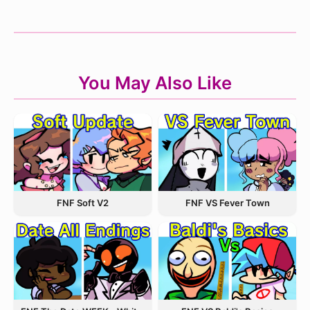
You May Also Like
FNF VS Fever Town
FNF Soft V2