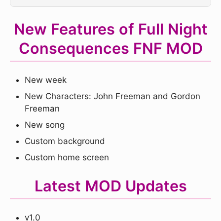
New Features of Full Night
Consequences FNF MOD
New week
New Characters: John Freeman and Gordon
Freeman
New song
Custom background
Custom home screen
Latest MOD Updates
v1.0