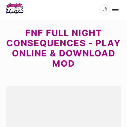
🌙
FNF FULL NIGHT
CONSEQUENCES - PLAY
ONLINE & DOWNLOAD
MOD