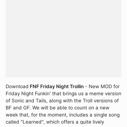
Download
FNF Friday Night Trollin
- New MOD for
Friday Night Funkin' that brings us a meme version
of Sonic and Tails, along with the Troll versions of
BF and GF. We will be able to count on a new
week that, for the moment, includes a single song
called "Learned", which offers a quite lively