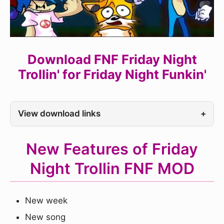
Download FNF Friday Night
Trollin' for Friday Night Funkin'
View download links
+
New Features of Friday
Night Trollin FNF MOD
New week
New song