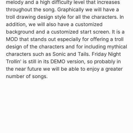
melody and a high difficulty level that increases
throughout the song. Graphically we will have a
troll drawing design style for all the characters. In
addition, we will also have a customized
background and a customized start screen. It is a
MOD that stands out especially for offering a troll
design of the characters and for including mythical
characters such as Sonic and Tails. Friday Night
Trollin' is still in its DEMO version, so probably in
the near future we will be able to enjoy a greater
number of songs.