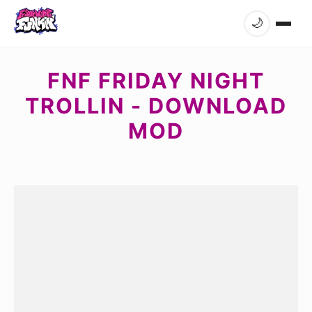
🌙
FNF FRIDAY NIGHT
TROLLIN - DOWNLOAD
MOD