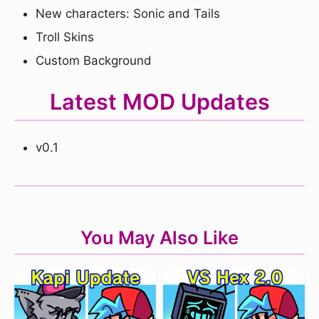
New characters: Sonic and Tails
Troll Skins
Custom Background
Latest MOD Updates
v0.1
You May Also Like