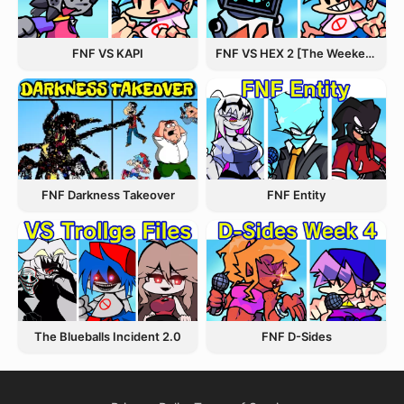
FNF VS KAPI
FNF VS HEX 2 [The Weekend Update]
FNF Entity
FNF Darkness Takeover
The Blueballs Incident 2.0
FNF D-Sides