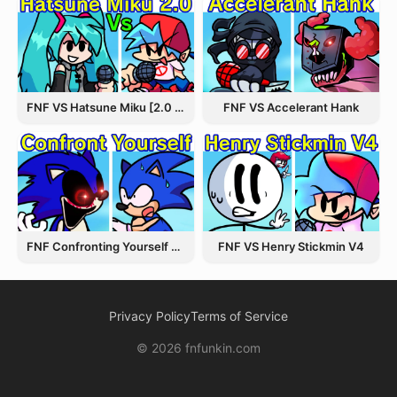
FNF VS Hatsune Miku [2.0 Update]
FNF VS Accelerant Hank
FNF Confronting Yourself V2 (Final Zone)
FNF VS Henry Stickmin V4
Privacy Policy
Terms of Service
© 2026 fnfunkin.com