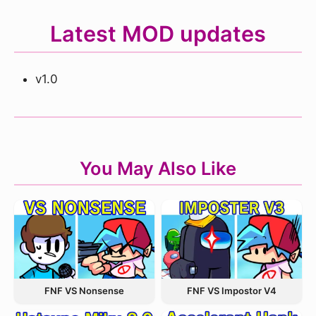
Latest MOD updates
v1.0
You May Also Like
FNF VS Nonsense
FNF VS Impostor V4