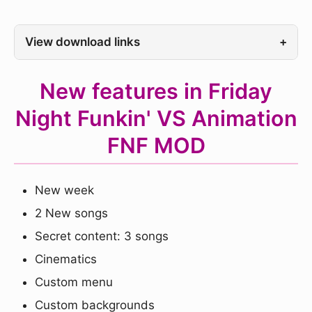
View download links
+
New features in Friday
Night Funkin' VS Animation
FNF MOD
New week
2 New songs
Secret content: 3 songs
Cinematics
Custom menu
Custom backgrounds