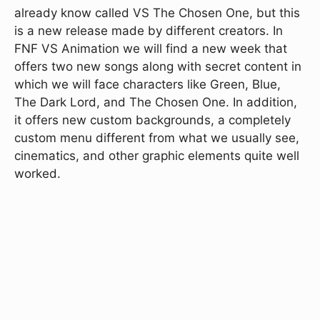
already know called VS The Chosen One, but this
is a new release made by different creators. In
FNF VS Animation we will find a new week that
offers two new songs along with secret content in
which we will face characters like Green, Blue,
The Dark Lord, and The Chosen One. In addition,
it offers new custom backgrounds, a completely
custom menu different from what we usually see,
cinematics, and other graphic elements quite well
worked.