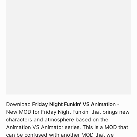
Download
Friday Night Funkin' VS Animation
-
New MOD for Friday Night Funkin' that brings new
characters and atmosphere based on the
Animation VS Animator series. This is a MOD that
can be confused with another MOD that we