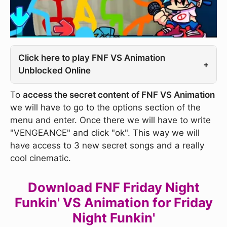
Click here to play FNF VS Animation
+
Unblocked Online
To
access the secret content of FNF VS Animation
we will have to go to the options section of the
menu and enter. Once there we will have to write
"VENGEANCE" and click "ok". This way we will
have access to 3 new secret songs and a really
cool cinematic.
Download FNF Friday Night
Funkin' VS Animation for Friday
Night Funkin'