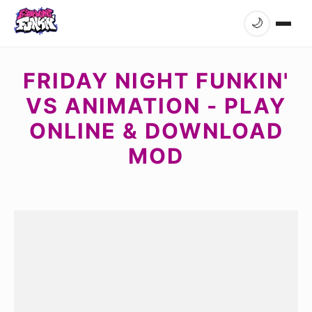
🌙
FRIDAY NIGHT FUNKIN'
VS ANIMATION - PLAY
ONLINE & DOWNLOAD
MOD