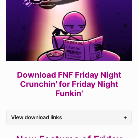
Download FNF Friday Night
Crunchin' for Friday Night
Funkin'
View download links
+