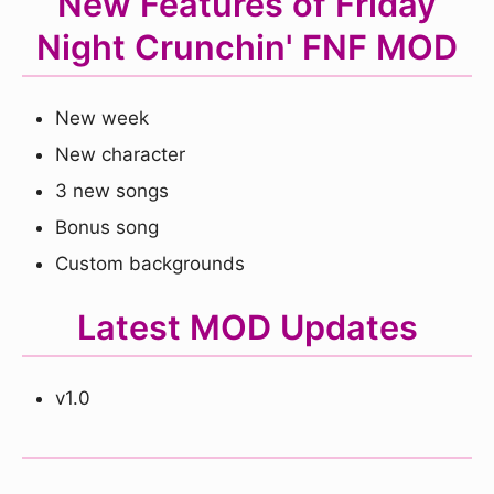
New Features of Friday
Night Crunchin' FNF MOD
New week
New character
3 new songs
Bonus song
Custom backgrounds
Latest MOD Updates
v1.0