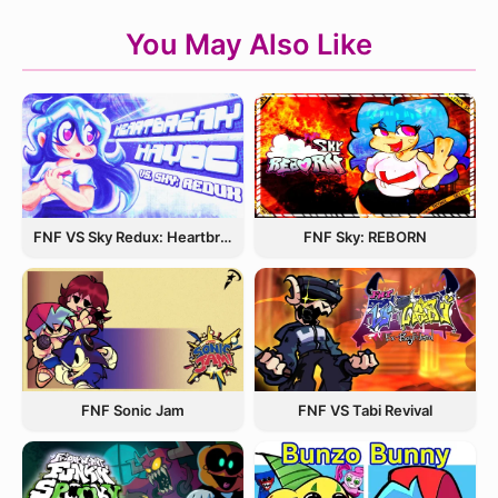
You May Also Like
FNF VS Sky Redux: Heartbreak Havoc
FNF Sky: REBORN
FNF Sonic Jam
FNF VS Tabi Revival