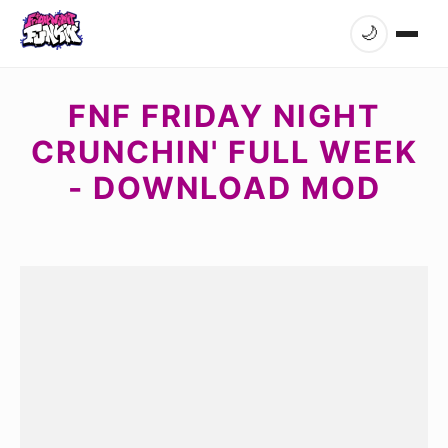
🌙
FNF FRIDAY NIGHT
CRUNCHIN' FULL WEEK
- DOWNLOAD MOD