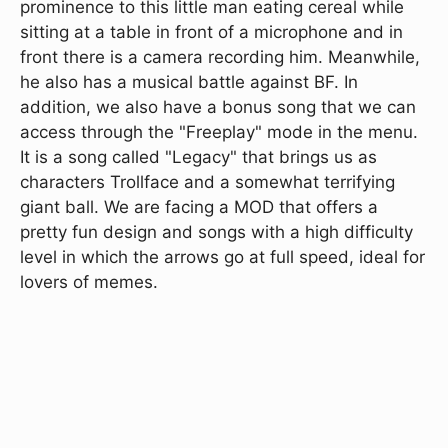
prominence to this little man eating cereal while
sitting at a table in front of a microphone and in
front there is a camera recording him. Meanwhile,
he also has a musical battle against BF. In
addition, we also have a bonus song that we can
access through the "Freeplay" mode in the menu.
It is a song called "Legacy" that brings us as
characters Trollface and a somewhat terrifying
giant ball. We are facing a MOD that offers a
pretty fun design and songs with a high difficulty
level in which the arrows go at full speed, ideal for
lovers of memes.