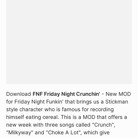
Download
FNF Friday Night Crunchin'
- New MOD
for Friday Night Funkin' that brings us a Stickman
style character who is famous for recording
himself eating cereal. This is a MOD that offers a
new week with three songs called "Crunch",
"Milkyway" and "Choke A Lot", which give