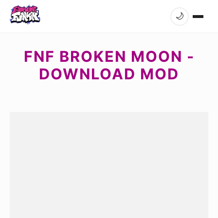
🌙
FNF BROKEN MOON -
DOWNLOAD MOD