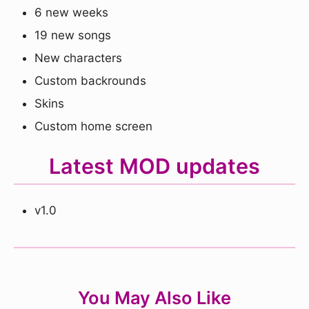
6 new weeks
19 new songs
New characters
Custom backrounds
Skins
Custom home screen
Latest MOD updates
v1.0
You May Also Like