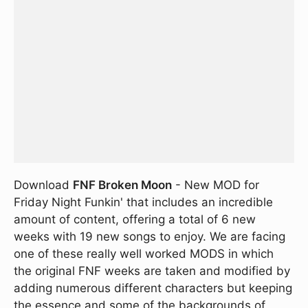
Download
FNF Broken Moon
- New MOD for
Friday Night Funkin' that includes an incredible
amount of content, offering a total of 6 new
weeks with 19 new songs to enjoy. We are facing
one of these really well worked MODS in which
the original FNF weeks are taken and modified by
adding numerous different characters but keeping
the essence and some of the backgrounds of