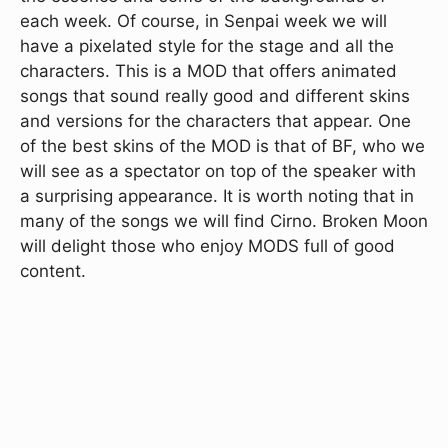
each week. Of course, in Senpai week we will
have a pixelated style for the stage and all the
characters. This is a MOD that offers animated
songs that sound really good and different skins
and versions for the characters that appear. One
of the best skins of the MOD is that of BF, who we
will see as a spectator on top of the speaker with
a surprising appearance. It is worth noting that in
many of the songs we will find Cirno. Broken Moon
will delight those who enjoy MODS full of good
content.