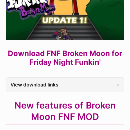
Download FNF Broken Moon for
Friday Night Funkin'
View download links
+
New features of Broken
Moon FNF MOD