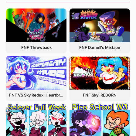
FNF Throwback
FNF Darnell's Mixtape
FNF VS Sky Redux: Heartbreak Havoc
FNF Sky: REBORN