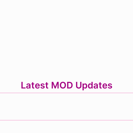
Latest MOD Updates