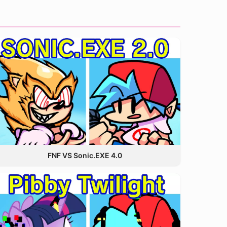
FNF VS Sonic.EXE 4.0