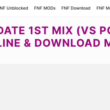
NF Unblocked
FNF MODs
FNF Download
FNF Mo
ATE 1ST MIX (VS P
LINE & DOWNLOAD 