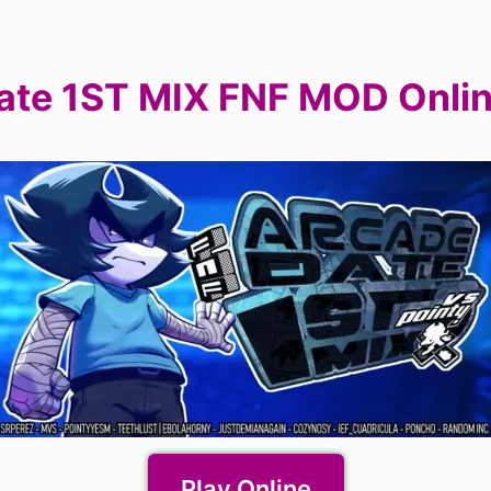
ate 1ST MIX FNF MOD Onli
Play Online