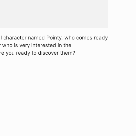
ial character named Pointy, who comes ready
 who is very interested in the
Are you ready to discover them?