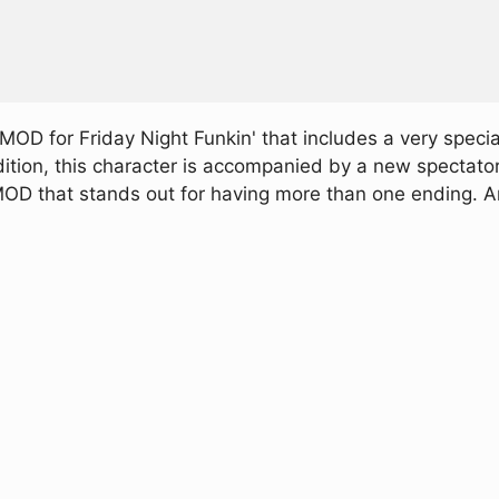
OD for Friday Night Funkin' that includes a very spec
dition, this character is accompanied by a new spectator
d MOD that stands out for having more than one ending. 