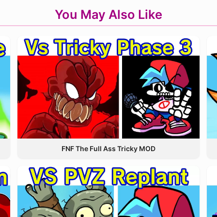
You May Also Like
FNF The Full Ass Tricky MOD