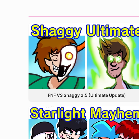
FNF VS Shaggy 2.5 (Ultimate Update)