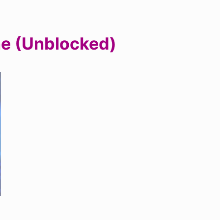
ne (Unblocked)