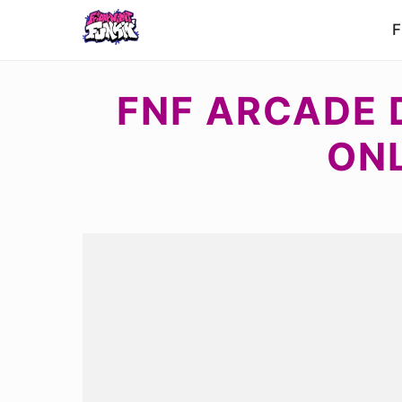
F
FNF ARCADE D
ON