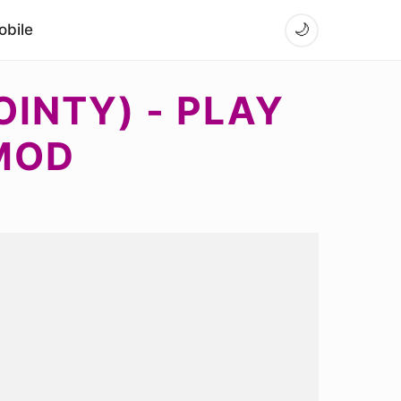
bile
🌙
OINTY) - PLAY
MOD