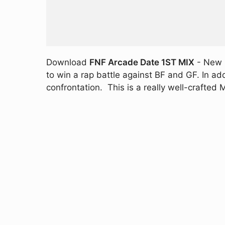
Download
FNF Arcade Date 1ST MIX
- New M
to win a rap battle against BF and GF. In ad
confrontation. This is a really well-crafte