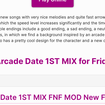
 new songs with very nice melodies and quite fast arrows,
which the speed level increases significantly and the ti
ble endings include a good ending, a sad ending, a neu
ics, in which we find a background inspired by an arca
so has a pretty cool design for the character and a new d
cade Date 1ST MIX for Frid
 Date 1ST MIX FNF MOD New F