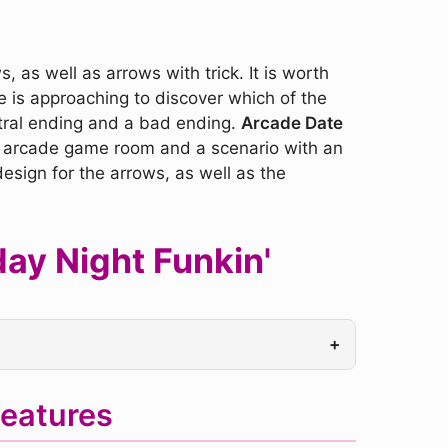
 as well as arrows with trick. It is worth
me is approaching to discover which of the
tral ending and a bad ending.
Arcade Date
de arcade game room and a scenario with an
esign for the arrows, as well as the
ay Night Funkin'
+
eatures