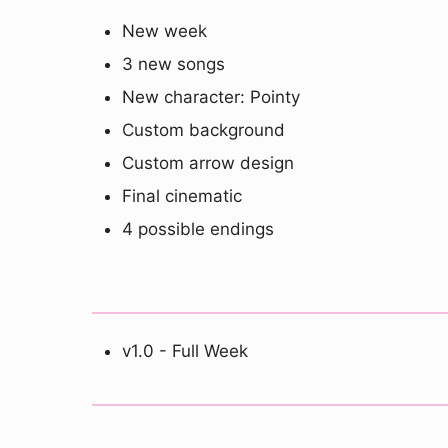
New week
3 new songs
New character: Pointy
Custom background
Custom arrow design
Final cinematic
4 possible endings
v1.0 - Full Week