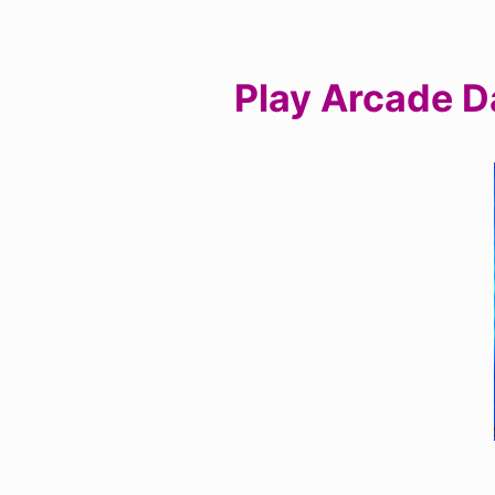
Play Arcade D