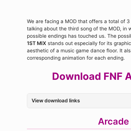
We are facing a MOD that offers a total of 3
talking about the third song of the MOD, in 
possible endings has touched us. The possi
1ST MIX
stands out especially for its graph
aesthetic of a music game dance floor. It al
corresponding animation for each ending.
Download FNF Ar
View download links
Arcade