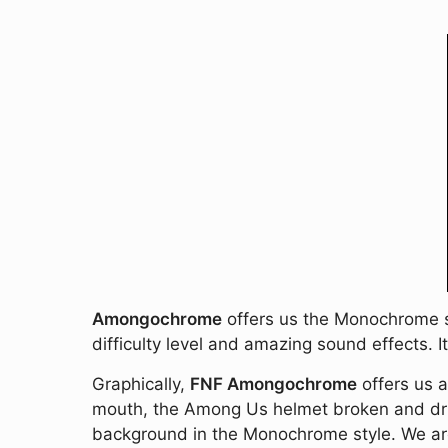
Amongochrome
offers us the Monochrome son
difficulty level and amazing sound effects. I
Graphically,
FNF Amongochrome
offers us a
mouth, the Among Us helmet broken and dripp
background in the Monochrome style. We are 