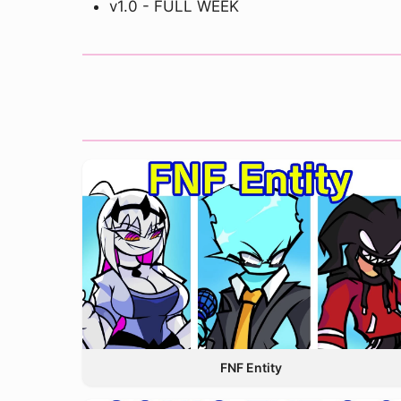
v1.0 - FULL WEEK
FNF Entity