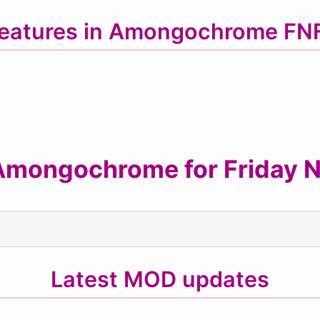
eatures in Amongochrome F
mongochrome for Friday Ni
Latest MOD updates