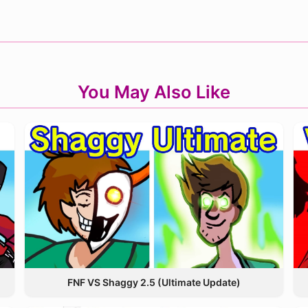
You May Also Like
FNF VS Shaggy 2.5 (Ultimate Update)