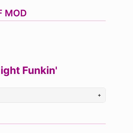
NF MOD
ght Funkin'
+