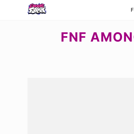
F
FNF AMON