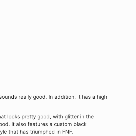
unds really good. In addition, it has a high
looks pretty good, with glitter in the
ood. It also features a custom black
yle that has triumphed in FNF.