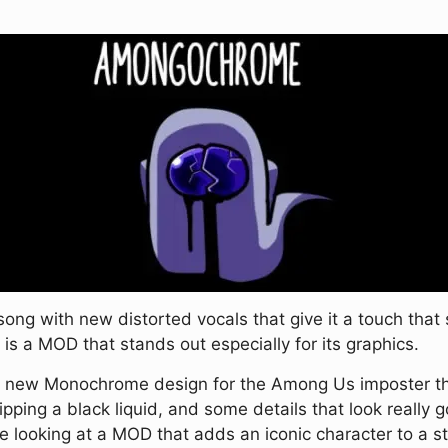
g with new distorted vocals that give it a touch that so
t is a MOD that stands out especially for its graphics.
 new Monochrome design for the Among Us imposter that 
ing a black liquid, and some details that look really g
looking at a MOD that adds an iconic character to a st