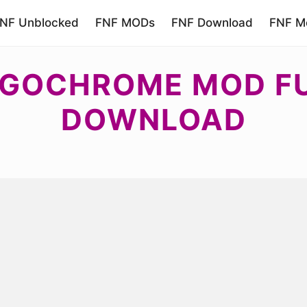
NF Unblocked
FNF MODs
FNF Download
FNF Mo
GOCHROME MOD FU
DOWNLOAD