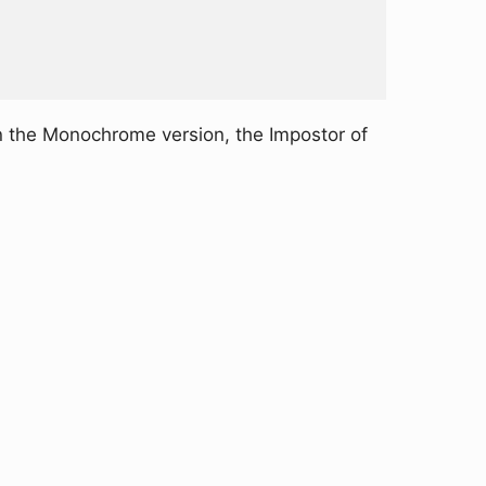
n the Monochrome version, the Impostor of