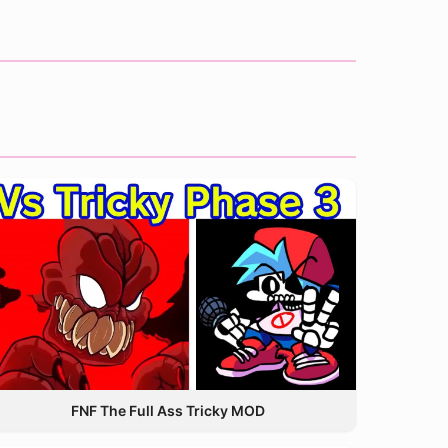
FNF The Full Ass Tricky MOD