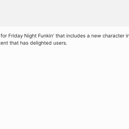
r Friday Night Funkin' that includes a new character i
nt that has delighted users.