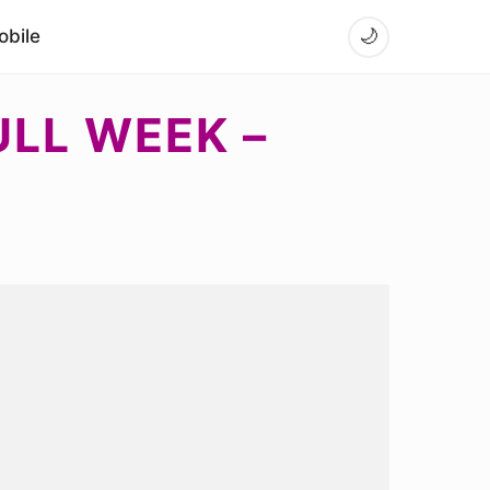
bile
🌙
LL WEEK –