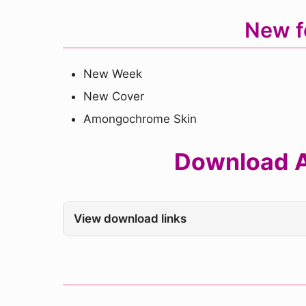
New f
New Week
New Cover
Amongochrome Skin
Download A
View download links