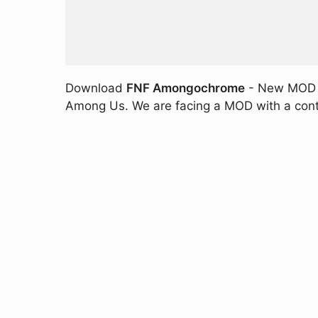
Download
FNF Amongochrome
- New MOD fo
Among Us. We are facing a MOD with a conte