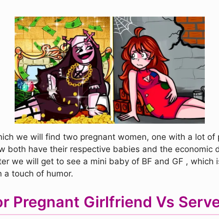
hich we will find two pregnant women, one with a lot of
how both have their respective babies and the economic d
Later we will get to see a mini baby of BF and GF , which
th a touch of humor.
r Pregnant Girlfriend Vs Serv