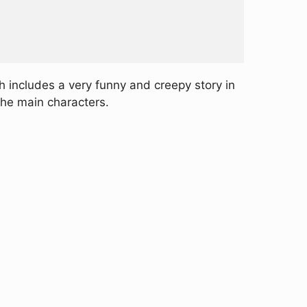
 includes a very funny and creepy story in
the main characters.