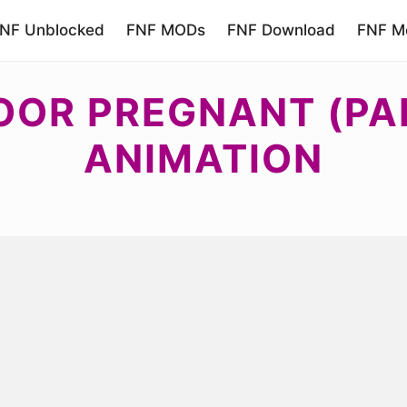
NF Unblocked
FNF MODs
FNF Download
FNF Mo
OOR PREGNANT (PA
ANIMATION