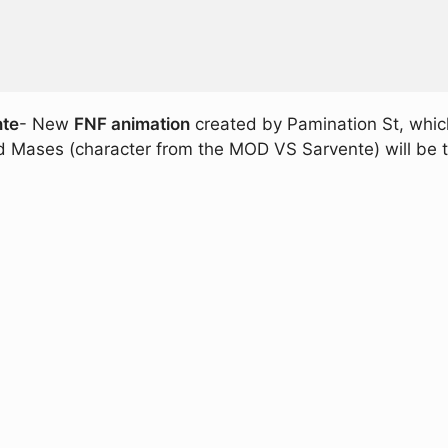
nte
- New
FNF animation
created by Pamination St, which
id Mases (character from the MOD VS Sarvente) will be 