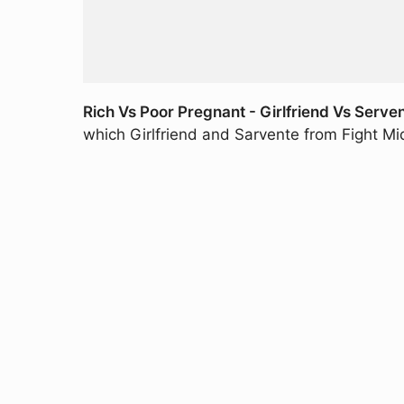
Rich Vs Poor Pregnant - Girlfriend Vs Serve
which Girlfriend and Sarvente from Fight M