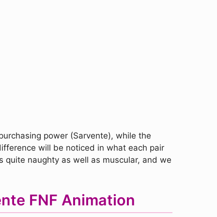
 purchasing power (Sarvente), while the
ifference will be noticed in what each pair
 is quite naughty as well as muscular, and we
ente FNF Animation