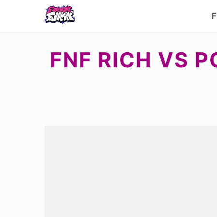
F
FNF RICH VS P