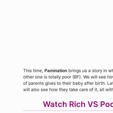
This time,
Pamination
brings us a story in w
other one is totally poor (BF). We will see 
of parents gives to their baby after birth. 
will also see how they take care of it, all wi
Watch Rich VS Poo