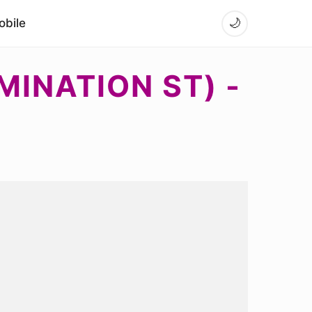
bile
🌙
MINATION ST) -